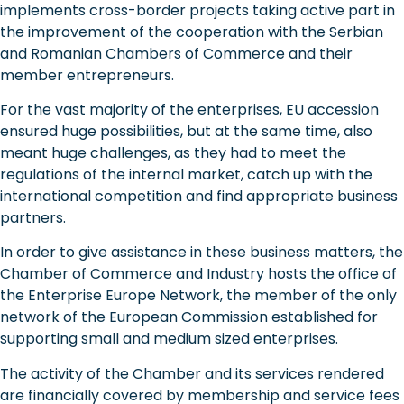
implements cross-border projects taking active part in
the improvement of the cooperation with the Serbian
and Romanian Chambers of Commerce and their
member entrepreneurs.
For the vast majority of the enterprises, EU accession
ensured huge possibilities, but at the same time, also
meant huge challenges, as they had to meet the
regulations of the internal market, catch up with the
international competition and find appropriate business
partners.
In order to give assistance in these business matters, the
Chamber of Commerce and Industry hosts the office of
the Enterprise Europe Network, the member of the only
network of the European Commission established for
supporting small and medium sized enterprises.
The activity of the Chamber and its services rendered
are financially covered by membership and service fees