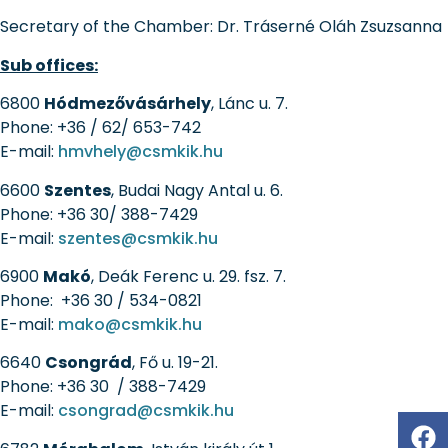
Secretary of the Chamber:
Dr. Tráserné Oláh Zsuzsanna
Sub offices:
6800
Hódmezővásárhely
, Lánc u. 7.
Phone: +36 / 62/ 653-742
E-mail:
hmvhely@csmkik.hu
6600
Szentes
, Budai Nagy Antal u. 6.
Phone: +36 30/ 388-7429
E-mail:
szentes@csmkik.hu
6900
Makó
, Deák Ferenc u. 29. fsz. 7.
Phone: +36 30 / 534-0821
E-mail:
mako@csmkik.hu
6640
Csongrád
, Fő u. 19-21.
Phone: +36 30 / 388-7429
E-mail:
csongrad@csmkik.hu