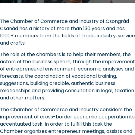
The Chamber of Commerce and Industry of Csongrád-
Csanád has a history of more than 130 years and has
1000+ members from the fields of trade, industry, service
and crafts.
The role of the chambers is to help their members, the
actors of the business sphere, through the improvement
of entrepreneurial environment, economic analyses and
forecasts, the coordination of vocational training,
suggestions, building credible, authentic business
relationships and providing consultation in legal, taxation
and other matters.
The Chamber of Commerce and Industry considers the
improvement of cross-border economic cooperation its
accentuated task. In order to fulfill this task the
Chamber organizes entrepreneur meetings, assists and