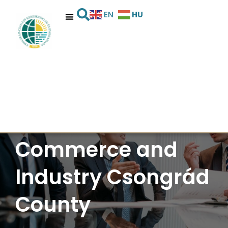
HU
EN
Chamber of
Commerce and
Industry Csongrád
County