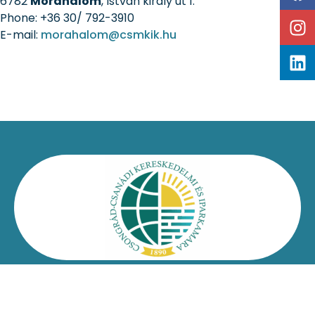
6782
Mórahalom
, István király út 1.
Phone: +36 30/ 792-3910
E-mail:
morahalom@csmkik.hu
Kapcsolat
Impresszum
Jogi nyilatkozat
Adatvédelmi nyilatkozat
Facebook
Oldaltérkép
Csongrád-Csanádi Kereskedelmi és Iparkamara – @2026