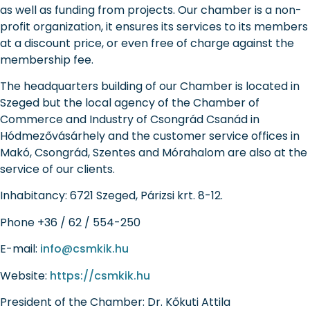
as well as funding from projects. Our chamber is a non-
profit organization, it ensures its services to its members
at a discount price, or even free of charge against the
membership fee.
The headquarters building of our Chamber is located in
Szeged but the local agency of the Chamber of
Commerce and Industry of Csongrád Csanád in
Hódmezővásárhely and the customer service offices in
Makó, Csongrád, Szentes and Mórahalom are also at the
service of our clients.
Inhabitancy:
6721 Szeged, Párizsi krt. 8-12.
Phone
+36 / 62 / 554-250
E-mail:
info@csmkik.hu
Website:
https://csmkik.hu
President of the Chamber:
Dr. Kőkuti Attila